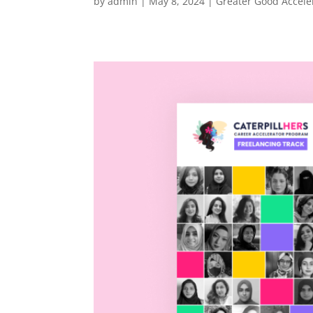
by
admin
|
May 8, 2024
|
Greater Good Accele