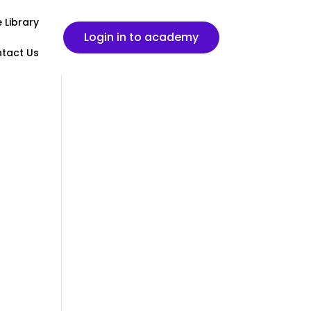
 Library
Login in to academy
tact Us