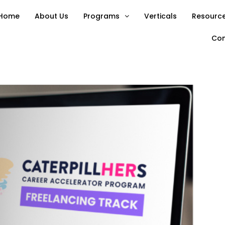
Home
About Us
Programs
Verticals
Resource
Con