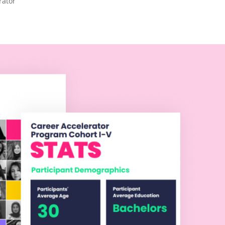
rator