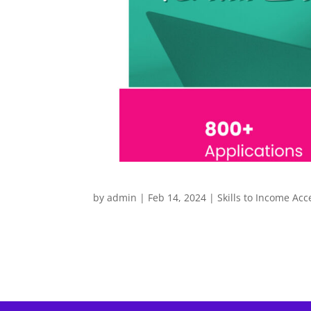
by
admin
|
Feb 14, 2024
|
Skills to Income Acc