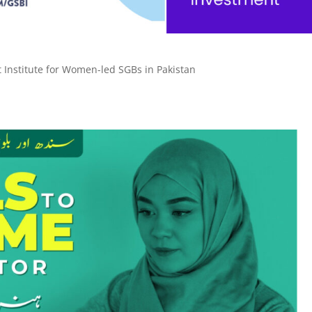
t Institute for Women-led SGBs in Pakistan