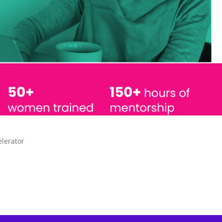
elerator