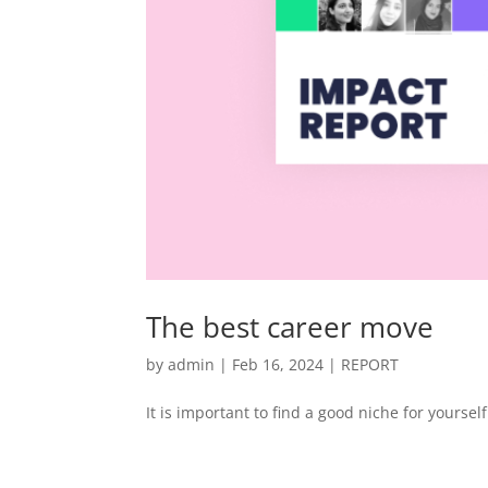
The best career move
by
admin
|
Feb 16, 2024
|
REPORT
It is important to find a good niche for yourself