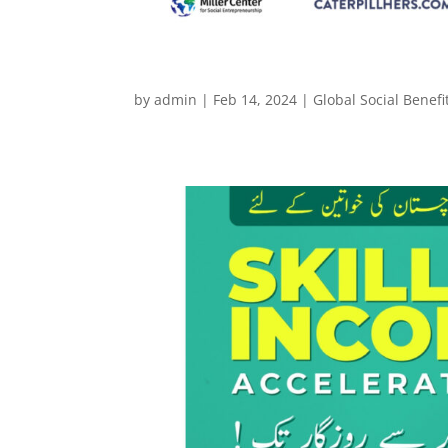
by
admin
|
Feb 14, 2024
|
Global Social Benefi