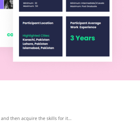
 and then acquire the skills for it…