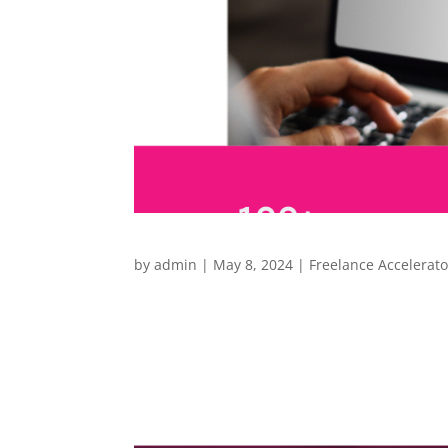
by
admin
|
May 8, 2024
|
Freelance Accelerato