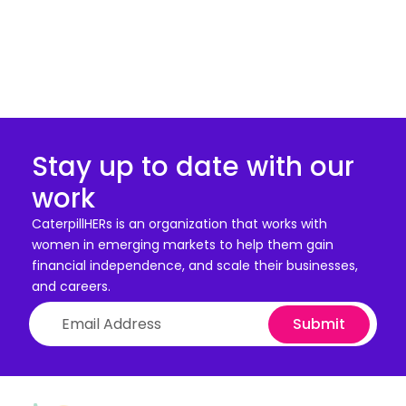
Stay up to date with our
work
CaterpillHERs is an organization that works with
women in emerging markets to help them gain
financial independence, and scale their businesses,
and careers.
Submit