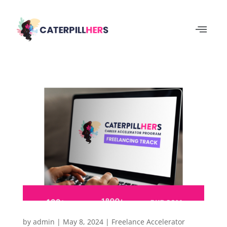
by
admin
|
May 8, 2024
|
Freelance Accelerator