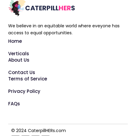
We believe in an equitable world where eveyone has
access to equal opportunities.
Home
Verticals
About Us
Contact Us
Terms of Service
Privacy Policy
FAQs
© 2024 CaterpillHERs.com