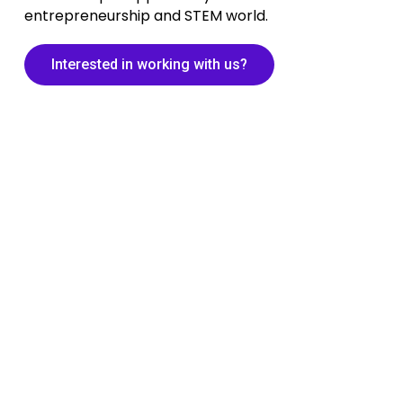
entrepreneurship and STEM world.
Interested in working with us?