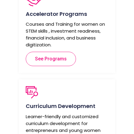
Accelerator Programs
Courses and Training for women on
STEM skills , investment readiness,
financial inclusion, and business
digitization.
See Programs
Curriculum Development
Learner-friendly and customized
curriculum development for
entrepreneurs and young women