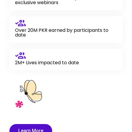
exclusive webinars
Over 20M PKR earned by participants to
date
2M+ Lives impacted to date
Learn More