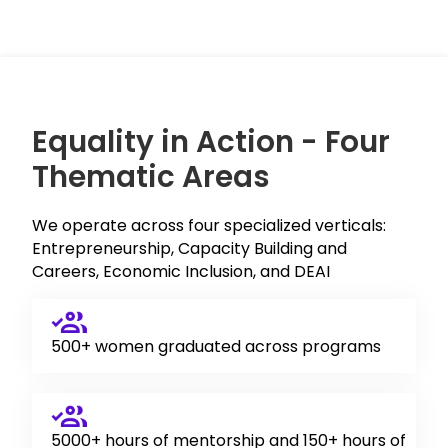
Equality in Action - Four
Thematic Areas
We operate across four specialized verticals:
Entrepreneurship, Capacity Building and
Careers, Economic Inclusion, and DEAI
500+ women graduated across programs
5000+ hours of mentorship and 150+ hours of