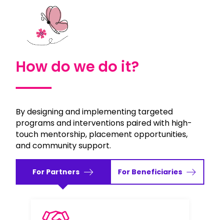
How do we do it?
By designing and implementing targeted
programs and interventions paired with high-
touch mentorship, placement opportunities,
and community support.
For Partners
For Beneficiaries