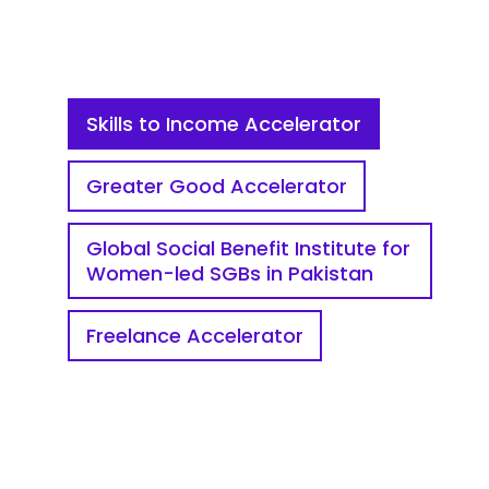
Skills to Income Accelerator
Greater Good Accelerator
Global Social Benefit Institute for
Women-led SGBs in Pakistan
Freelance Accelerator