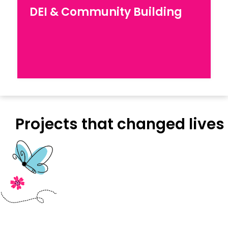
DEI & Capacity Building
DEI & Community Building
Explore our work for Diversity, Equity, and
Inclusion in workplaces
Projects that changed lives