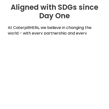
Aligned with SDGs since
Day One
At CaterpillHERs, we believe in changing the
world – with every partnership and every
program. Our mission aligns with the United
Nations Sustainable Development Goals.