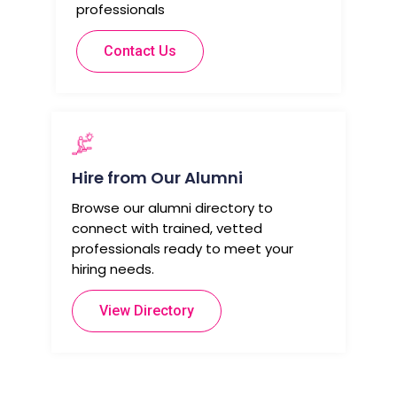
professionals
Contact Us
Hire from Our Alumni
Browse our alumni directory to
connect with trained, vetted
professionals ready to meet your
hiring needs.
View Directory