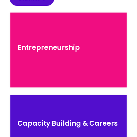
Entrepreneurship
Entrepreneurship
Explore our programs for entrepreneurs
seeking to scale…
Careers & Education
Capacity Building & Careers
Explore our STEM skils courses by top industry
experts…