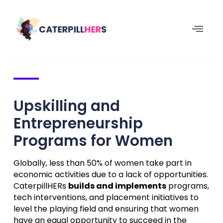
Upskilling and
Entrepreneurship
Programs for Women
Globally, less than 50% of women take part in
economic activities due to a lack of opportunities.
CaterpillHERs
builds and implements
programs,
tech interventions, and placement initiatives to
level the playing field and ensuring that women
have an equal opportunity to succeed in the