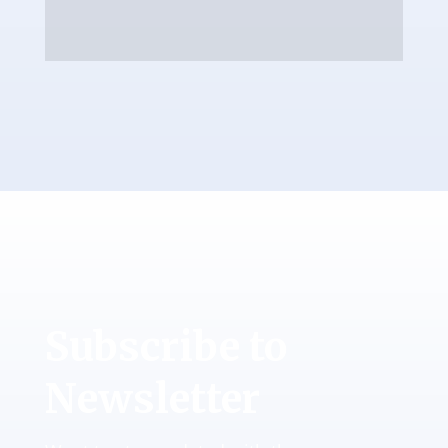
Subscribe to
Newsletter