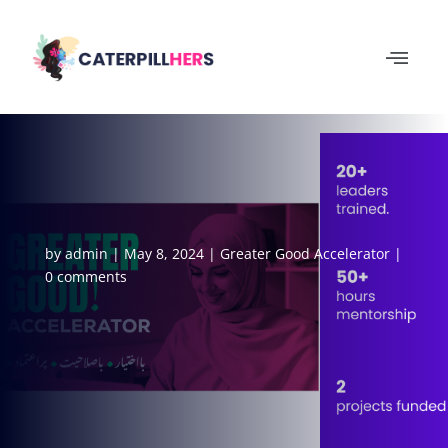
by
admin
May 8, 2024
Greater Good Accelerator
0 comments