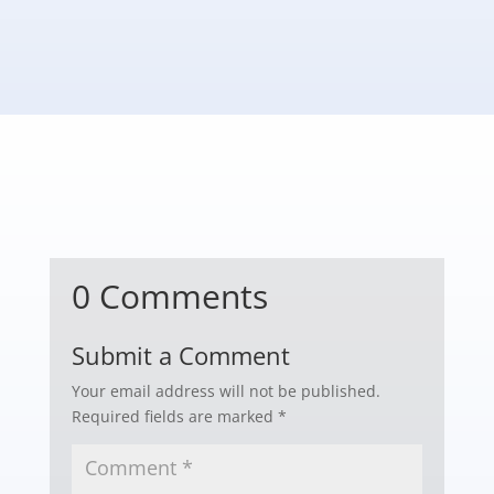
0 Comments
Submit a Comment
Your email address will not be published.
Required fields are marked
*