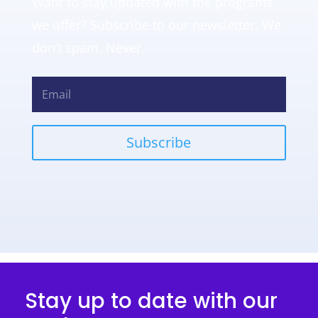
Want to stay updated with the programs
we offer? Subscribe to our newsletter. We
don’t spam. Never.
Subscribe
Stay up to date with our