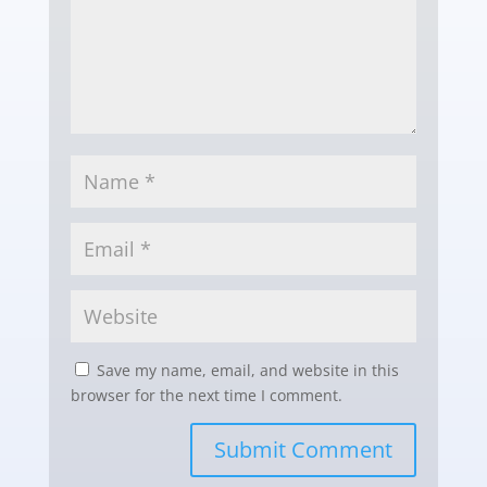
Save my name, email, and website in this
browser for the next time I comment.
Submit Comment