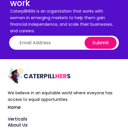
work
CaterpillHERs is an organization that works with
women in emerging markets to help them gain
financial independence, and scale their businesses,
and careers.
Submit
We believe in an equitable world where eveyone has
access to equal opportunities.
Home
Verticals
About Us