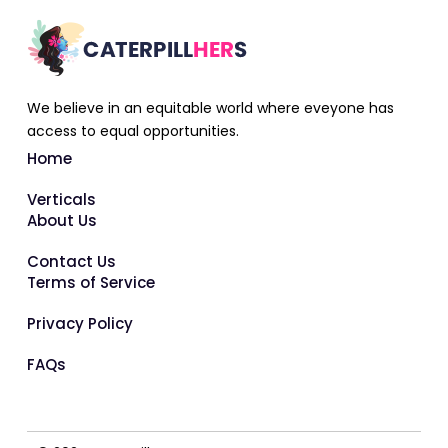
We believe in an equitable world where eveyone has
access to equal opportunities.
Home
Verticals
About Us
Contact Us
Terms of Service
Privacy Policy
FAQs