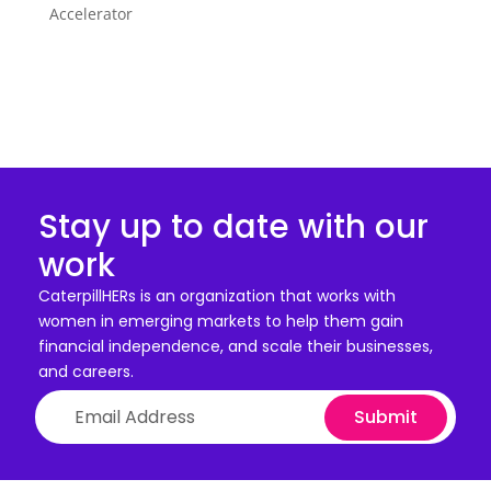
Accelerator
Stay up to date with our
work
CaterpillHERs is an organization that works with
women in emerging markets to help them gain
financial independence, and scale their businesses,
and careers.
Submit