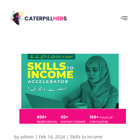
by
admin
|
Feb 14, 2024
|
Skills to Income