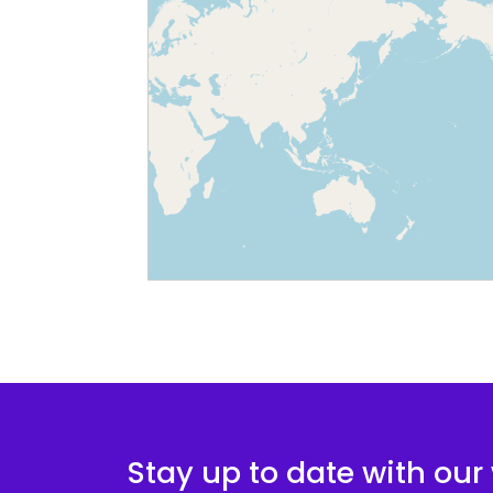
Stay up to date with our