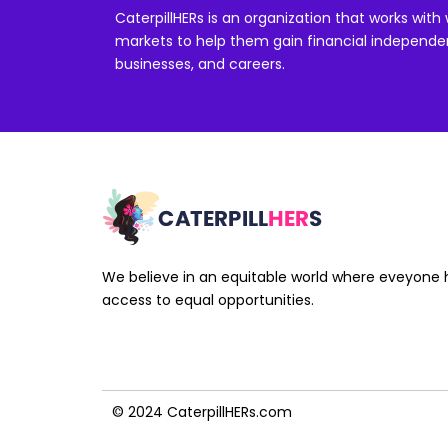
CaterpillHERs is an organization that works wi
markets to help them gain financial independen
businesses, and careers.
We believe in an equitable world where eveyone 
access to equal opportunities.
© 2024 CaterpillHERs.com