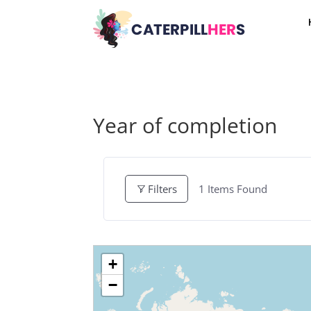
Year of completion
1
Items Found
Filters
+
−