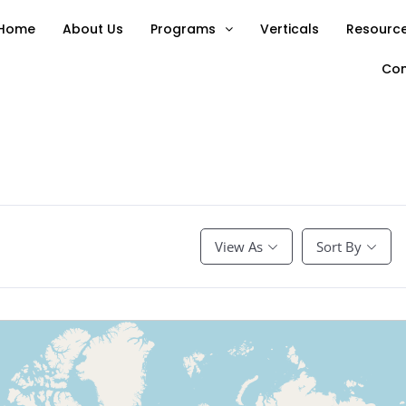
Home
About Us
Programs
Verticals
Resource
Con
View As
Sort By