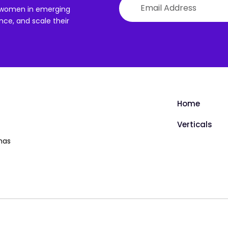
th women in emerging
ce, and scale their
Home
Verticals
has