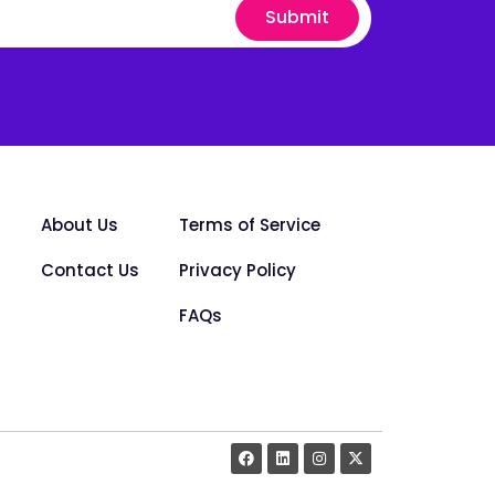
Submit
About Us
Terms of Service
Contact Us
Privacy Policy
FAQs