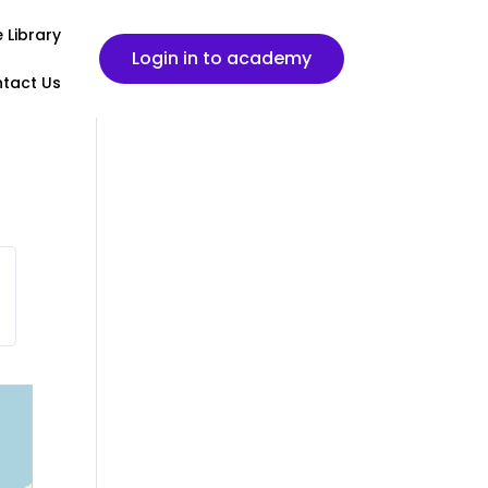
 Library
Login in to academy
tact Us