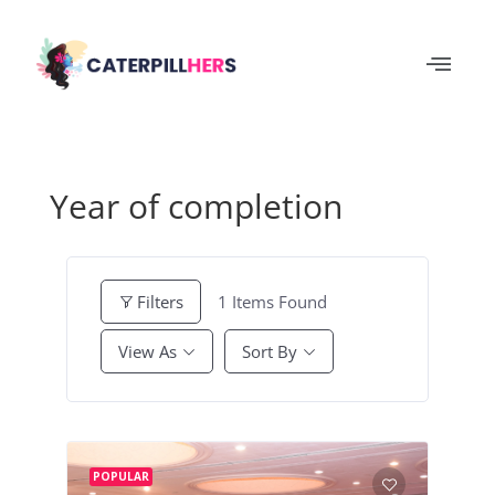
Year of completion
1
Items Found
Filters
View As
Sort By
POPULAR