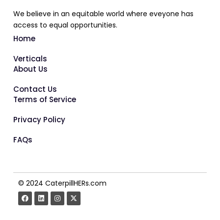
We believe in an equitable world where eveyone has
access to equal opportunities.
Home
Verticals
About Us
Contact Us
Terms of Service
Privacy Policy
FAQs
© 2024 CaterpillHERs.com