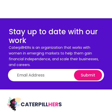
Stay up to date with our
work
CaterpillHERs is an organization that works with
women in emerging markets to help them gain
financial independence, and scale their businesses,
and careers.
Submit