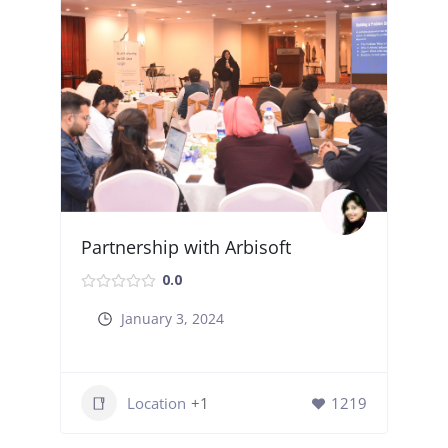
Partnership with Arbisoft
0.0
January 3, 2024
Location
+1
1219