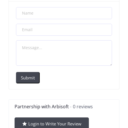
Submit
Partnership with Arbisoft
0 reviews
Login to Write Your Review