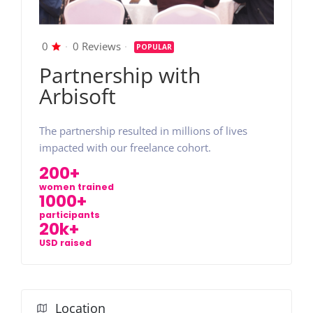
0
0 Reviews
POPULAR
Partnership with
Arbisoft
The partnership resulted in millions of lives
impacted with our freelance cohort.
200+
women trained
1000+
participants
20k+
USD raised
Location