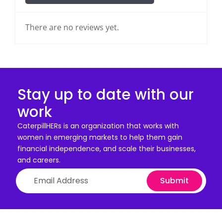
There are no reviews yet.
Stay up to date with our
work
CaterpillHERs is an organization that works with
women in emerging markets to help them gain
financial independence, and scale their businesses,
and careers.
Submit