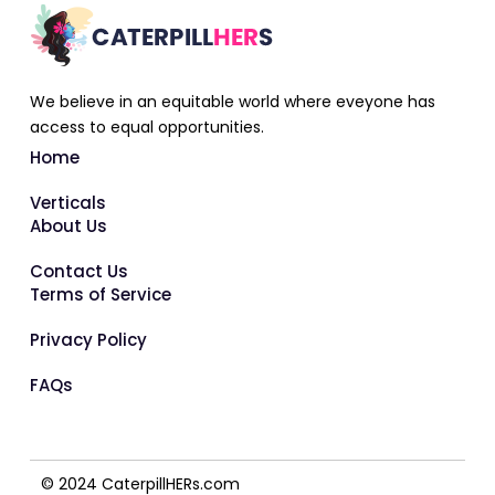
We believe in an equitable world where eveyone has
access to equal opportunities.
Home
Verticals
About Us
Contact Us
Terms of Service
Privacy Policy
FAQs
© 2024 CaterpillHERs.com