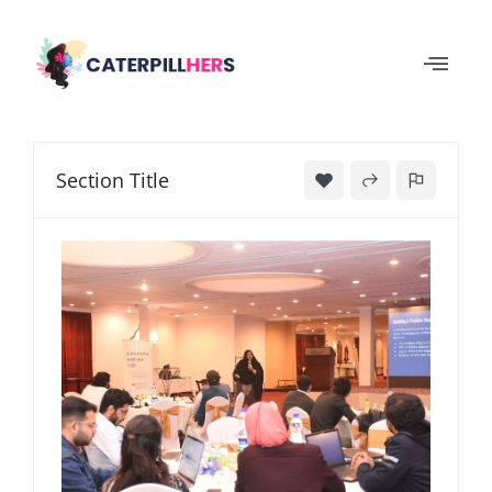
Section Title