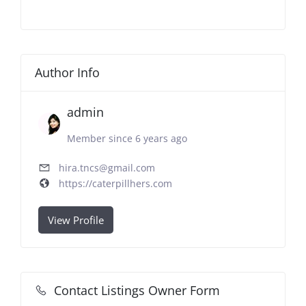
Author Info
admin
Member since 6 years ago
hira.tncs@gmail.com
https://caterpillhers.com
View Profile
Contact Listings Owner Form